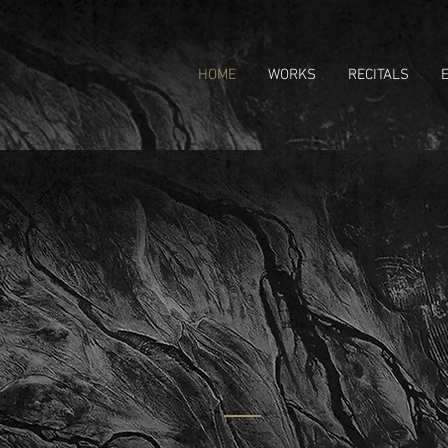
HOME
WORKS
RECITALS
CHRI
Composer | H
ABOUT