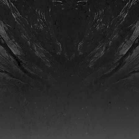
. 2004) is currently a
as in Fayetteville, Arkansas,
ition and Music Education.
nd collaborates with many
f ASCAP, IHS, and NAfME.