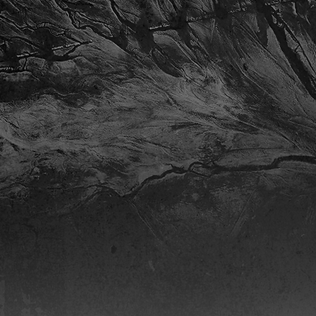
Native to Colorado, Chris Dorner (b
student at the University of Arkans
pursuing degrees in Music Compos
At the U of A, Chris is involved a
ensembles. Chris is a member o
Full Biography