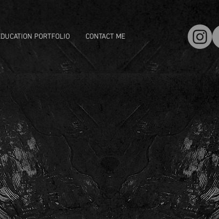
EDUCATION PORTFOLIO
CONTACT ME
S DORNER
ornist