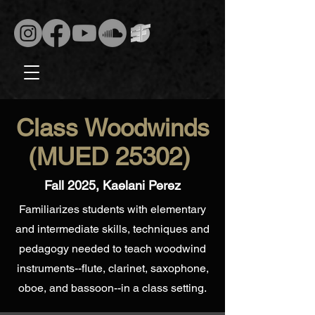
Class Woodwinds
(MUED 25302)
Fall 2025, Kaelani Perez
Familiarizes students with elementary
and intermediate skills, techniques and
pedagogy needed to teach woodwind
instruments--flute, clarinet, saxophone,
oboe, and bassoon--in a class setting.