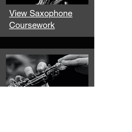
View Saxophone
Coursework
View Oboe &
Bassoon