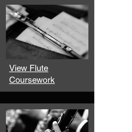
View Flute
Coursework