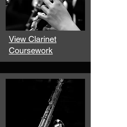
View Clarinet
Coursework