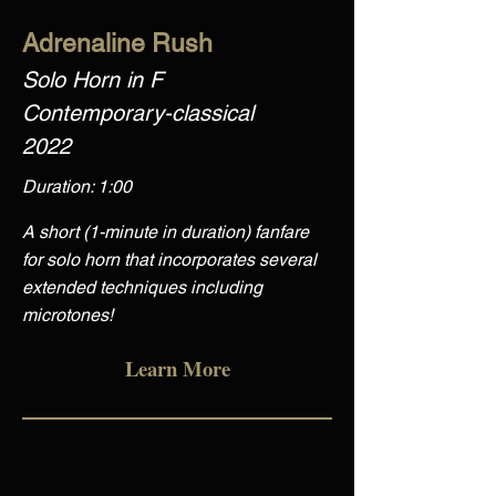
Adrenaline Rush
Solo Horn in F
Contemporary-classical
2022
Duration: 1:00
A short (1-minute in duration) fanfare
for solo horn that incorporates several
extended techniques including
microtones!
Learn More