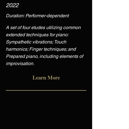
2022
Duration: Performer-dependent
A set of four etudes utilizing common
extended techniques for piano:
Sympathetic vibrations; Touch
harmonics; Finger techniques; and
Prepared piano, including elements of
improvisation.
Learn More