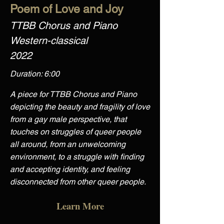
Poem of Love and Joy
TTBB Chorus and Piano
Western-classical
2022
Duration: 6:00
A piece for TTBB Chorus and Piano
depicting the beauty and fragility of love
from a gay male perspective, that
touches on struggles of queer people
all around, from an unwelcoming
environment, to a struggle with finding
and accepting identity, and feeling
disconnected from other queer people.
Learn More