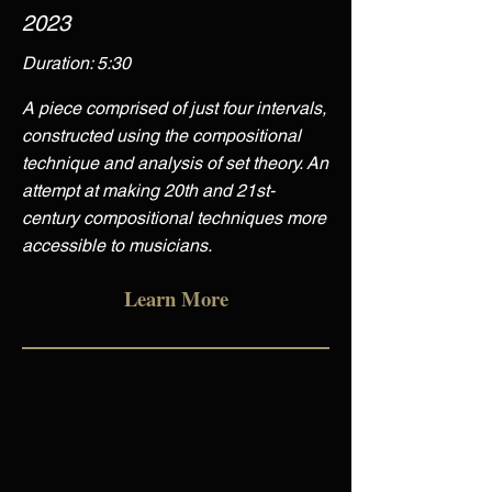
2023
Duration: 5:30
A piece comprised of just four intervals,
constructed using the compositional
technique and analysis of set theory. An
attempt at making 20th and 21st-
century compositional techniques more
accessible to musicians.
Learn More