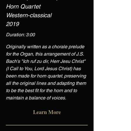
Horn Quartet
Western-classical
2019
Duration: 3:00
Originally written as a chorale prelude
for the Organ, this arrangement of J.S.
Bach's "Ich ruf zu dir, Herr Jesu Christ"
(I Call to You, Lord Jesus Christ) has
been made for horn quartet. preserving
all the original lines and adapting them
to be the best fit for the horn and to
maintain a balance of voices.
Learn More