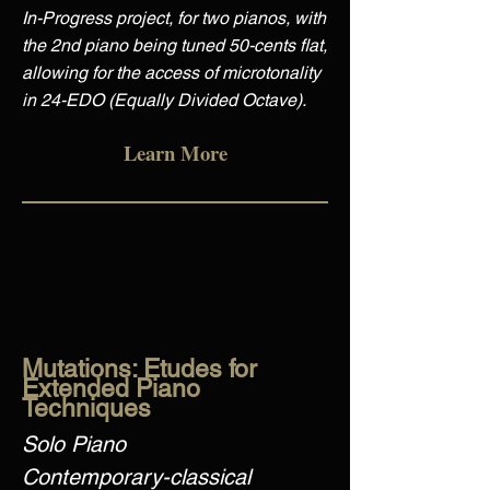
In-Progress project, for two pianos, with
the 2nd piano being tuned 50-cents flat,
allowing for the access of microtonality
in 24-EDO (Equally Divided Octave).
Learn More
Mutations: Etudes for
Extended Piano
Techniques
Solo Piano
Contemporary-classical