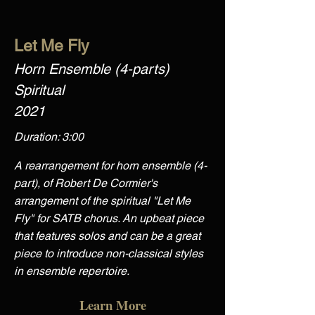
Let Me Fly
Horn Ensemble (4-parts)
Spiritual
2021
Duration: 3:00
A rearrangement for horn ensemble (4-
part), of Robert De Cormier's
arrangement of the spiritual "Let Me
Fly" for SATB chorus. An upbeat piece
that features solos and can be a great
piece to introduce non-classical styles
in ensemble repertoire.
Learn More