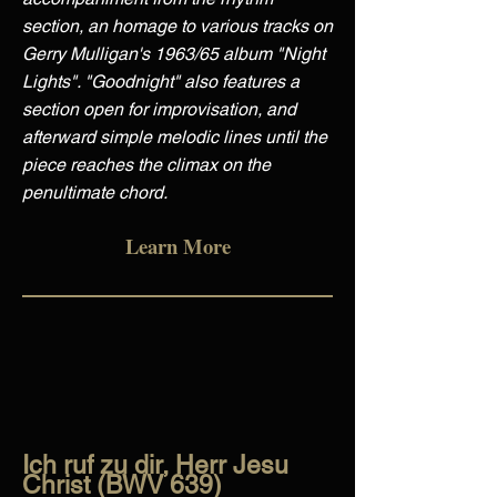
section, an homage to various tracks on
Gerry Mulligan's 1963/65 album "Night
Lights". "Goodnight" also features a
section open for improvisation, and
afterward simple melodic lines until the
piece reaches the climax on the
penultimate chord.
Learn More
Ich ruf zu dir, Herr Jesu
Christ (BWV 639)