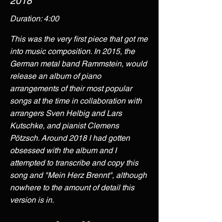
2018
Duration: 4:00
This was the very first piece that got me
into music composition. In 2015, the
German metal band Rammstein, would
release an album of piano
arrangements of their most popular
songs at the time in collaboration with
arrangers Sven Helbig and Lars
Kutschke, and pianist Clemens
Pötzsch. Around 2018 I had gotten
obsessed with the album and I
attempted to transcribe and copy this
song and "Mein Herz Brennt", although
nowhere to the amount of detail this
version is in.