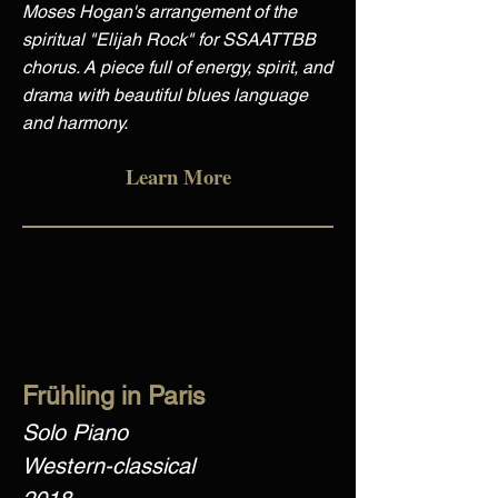
Moses Hogan's arrangement of the
spiritual "Elijah Rock" for SSAATTBB
chorus. A piece full of energy, spirit, and
drama with beautiful blues language
and harmony.
Learn More
Frühling in Paris
Solo Piano
Western-classical