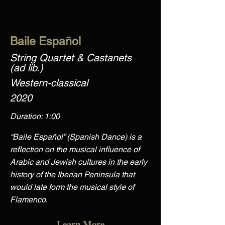
Baile Español
String Quartet & Castanets
(ad lib.)
Western-classical
2020
Duration: 1:00
“Baile Español” (Spanish Dance) is a
reflection on the musical influence of
Arabic and Jewish cultures in the early
history of the Iberian Peninsula that
would late form the musical style of
Flamenco.
Learn More