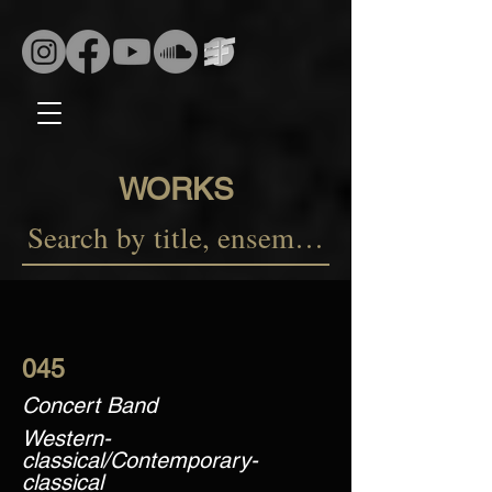
WORKS
045
Concert Band
Western-
classical/Contemporary-
classical