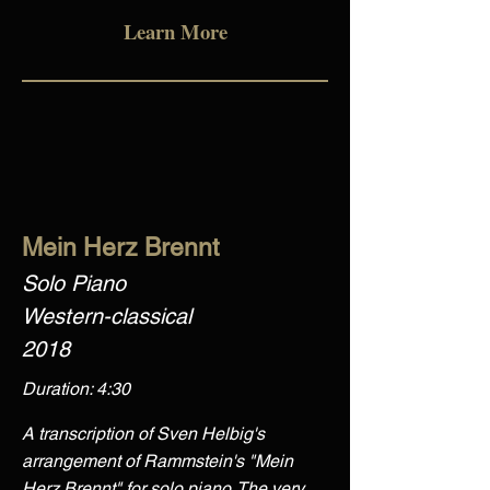
Learn More
Mein Herz Brennt
Solo Piano
Western-classical
2018
Duration: 4:30
A transcription of Sven Helbig's
arrangement of Rammstein's "Mein
Herz Brennt" for solo piano. The very