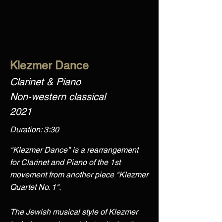
Klezmer Dance
Clarinet & Piano
Non-western classical
2021
Duration: 3:30
"Klezmer Dance" is a rearrangement
for Clarinet and Piano of the 1st
movement from another piece "Klezmer
Quartet No. 1".
The Jewish musical style of Klezmer