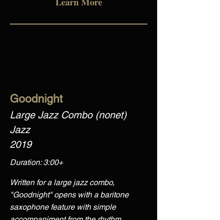
Learn More
Goodnight
Large Jazz Combo (nonet)
Jazz
2019
Duration: 3:00+
Written for a large jazz combo,
"Goodnight" opens with a baritone
saxophone feature with simple
accompaniment from the rhythm