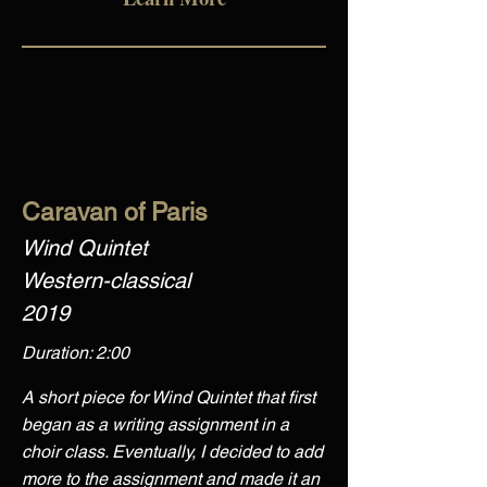
Caravan of Paris
Wind Quintet
Western-classical
2019
Duration: 2:00
A short piece for Wind Quintet that first
began as a writing assignment in a
choir class. Eventually, I decided to add
more to the assignment and made it an