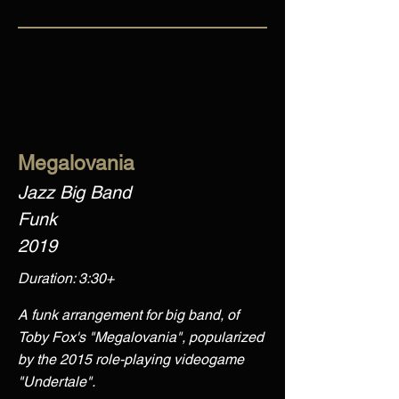
Megalovania
Jazz Big Band
Funk
2019
Duration: 3:30+
A funk arrangement for big band, of
Toby Fox's "Megalovania", popularized
by the 2015 role-playing videogame
"Undertale".