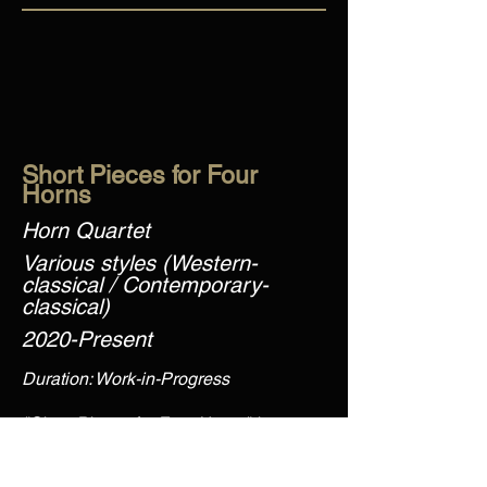
Short Pieces for Four
Horns
Horn Quartet
Various styles (Western-
classical / Contemporary-
classical)
2020-Present
Duration: Work-in-Progress
"Short Pieces for Four Horns" is an
ongoing collection of pieces for horn
quartet exploring different musical