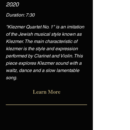
2020
Duration: 7:30
"Klezmer Quartet No. 1" is an imitation
of the Jewish musical style known as
Klezmer. The main characteristic of
klezmer is the style and expression
performed by Clarinet and Violin. This
piece explores Klezmer sound with a
waltz, dance and a slow lamentable
song.
Learn More