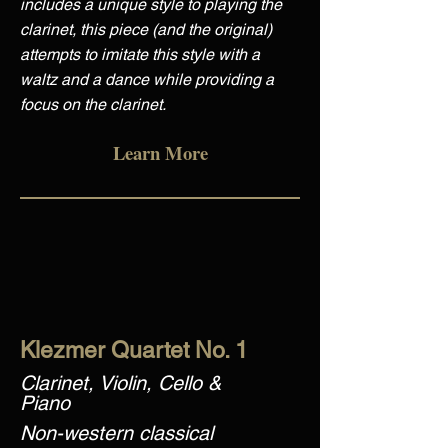
includes a unique style to playing the
clarinet, this piece (and the original)
attempts to imitate this style with a
waltz and a dance while providing a
focus on the clarinet.
Learn More
Klezmer Quartet No. 1
Clarinet, Violin, Cello &
Piano
Non-western classical