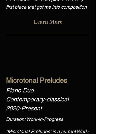
first piece that got me into composition
Learn More
Microtonal Preludes
Piano Duo
Contemporary-classical
2020-Present
Duration: Work-in-Progress
“Microtonal Preludes” is a current Work-