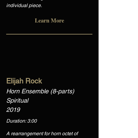
individual piece.
Learn More
Elijah Rock
Horn Ensemble (8-parts)
Spiritual
2019
Duration: 3:00
A rearrangement for horn octet of