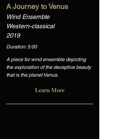
A Journey to Venus
Wind Ensemble
Western-classical
2019
Duration: 5:00
A piece for wind ensemble depicting
the exploration of the deceptive beauty
that is the planet Venus.
Learn More