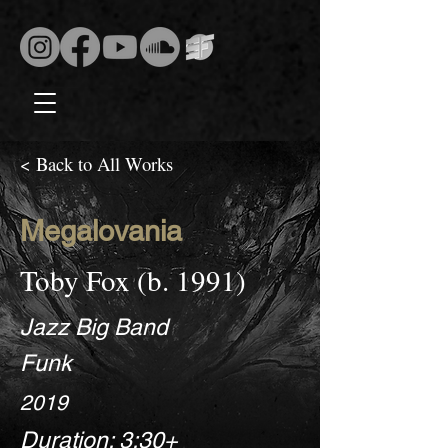
< Back to All Works
Megalovania
Toby Fox (b. 1991)
Jazz Big Band
Funk
2019
Duration: 3:30+