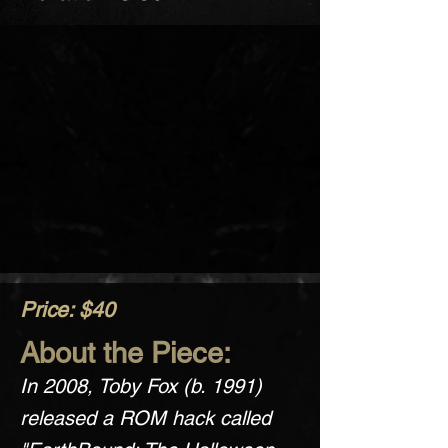
Price: $40
About the Piece:
In 2008, Toby Fox (b. 1991)
released a ROM hack called