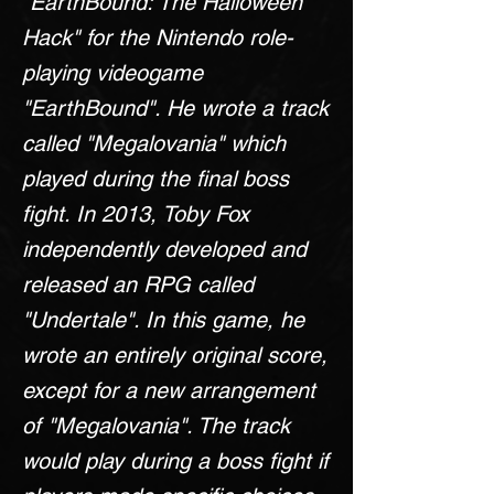
"EarthBound: The Halloween
Hack" for the Nintendo role-
playing videogame
"EarthBound". He wrote a track
called "Megalovania" which
played during the final boss
fight. In 2013, Toby Fox
independently developed and
released an RPG called
"Undertale". In this game, he
wrote an entirely original score,
except for a new arrangement
of "Megalovania". The track
would play during a boss fight if