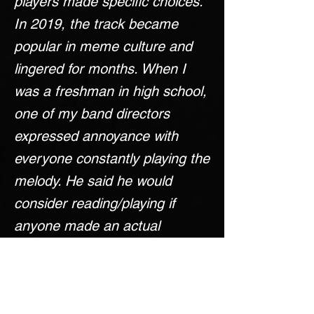
players made specific choices.
In 2019, the track became
popular in meme culture and
lingered for months. When I
was a freshman in high school,
one of my band directors
expressed annoyance with
everyone constantly playing the
melody. He said he would
consider reading/playing if
anyone made an actual
arrangement of the track. I
decided to take on the
challenge. Although my director