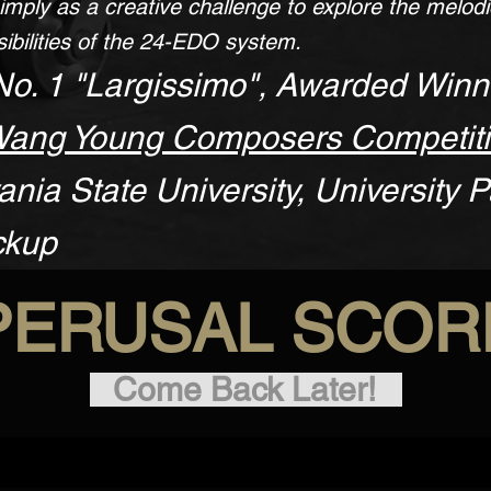
imply as a creative challenge to explore the melod
ibilities of the 24-EDO system.
No. 1 "Largissimo", Awarded Winn
Wang Young Composers Competit
nia State University, University P
ckup
PERUSAL SCOR
Come Back Later!