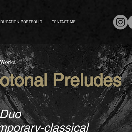
EDUCATION PORTFOLIO
CONTACT ME
 Works
otonal Preludes
 Duo
porary-classical