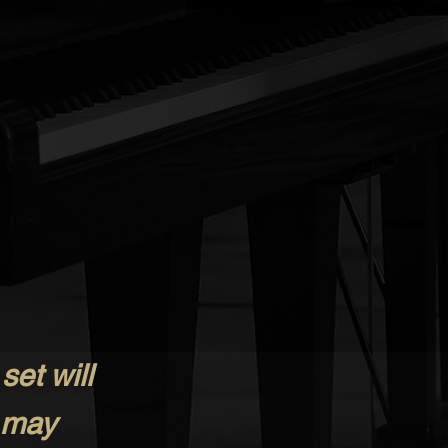
set will
 may