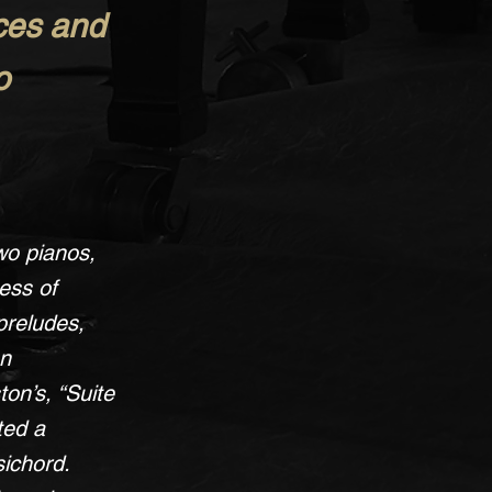
eces and
o
wo pianos,
ess of
preludes,
an
on’s, “Suite
ted a
sichord.