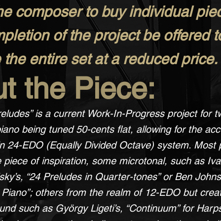
he composer to buy individual pi
letion of the project be offered t
the entire set at a reduced price.
t the Piece:
eludes” is a current Work-In-Progress project for t
iano being tuned 50-cents flat, allowing for the acc
 in 24-EDO (Equally Divided Octave) system. Most 
 piece of inspiration, some microtonal, such as Iv
y’s, “24 Preludes in Quarter-tones” or Ben Johnst
l Piano”; others from the realm of 12-EDO but crea
ound such as György Ligeti’s, “Continuum” for Harp