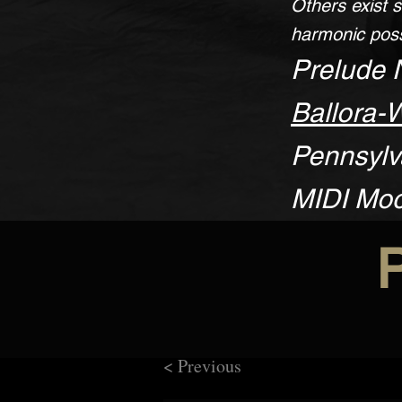
Others exist s
harmonic poss
Prelude 
Ballora-
Pennsylva
MIDI Mo
< Previous