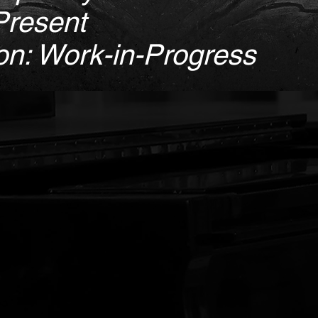
Present
on: Work-in-Progress