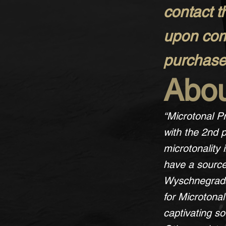
contact t
upon comp
purchase 
Abou
“Microtonal Pr
with the 2nd p
microtonality
have a source
Wyschnegradsk
for Microtona
captivating s