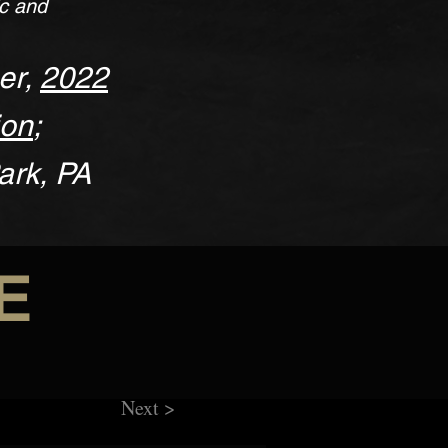
ic and
er,
2022
ion
;
ark, PA
E
Next >