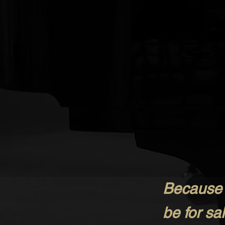
Because t
be for s