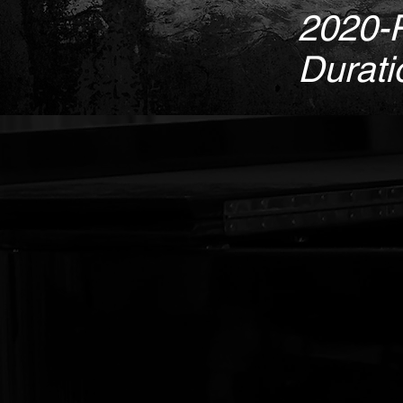
2020-
Durati