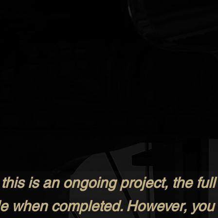
his is an ongoing project, the full 
ale when completed. However, you