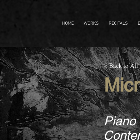
HOME
WORKS
RECITALS
< Back to All
Micr
Piano
Contem