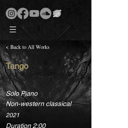
< Back to All Works
Tango
Solo Piano
Non-western classical
2021
Duration 2:00