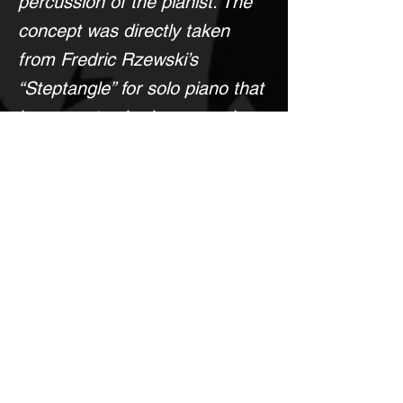
percussion of the pianist. The
concept was directly taken
from Fredric Rzewski’s
“Steptangle” for solo piano that
incorporates body percussion
of the performer.
MIDI Mockup
PERUSAL SCORE
Come Back Later!
< Previous
Next >
To Purchase This Score, Please Click Here to Contact the Composer