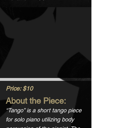
Price: $10
About the Piece:
“Tango” is a short tango piece
for solo piano utilizing body