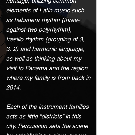
heritage, utilizing common
elements of Latin music such
as habanera rhythm (three-
against-two polyrhythm),
tresillo rhythm (grouping of 3,
3, 2) and harmonic language,
as well as thinking about my
visit to Panama and the region
where my family is from back in
2014.
Each of the instrument families
acts as little “districts” in this
city. Percussion sets the scene