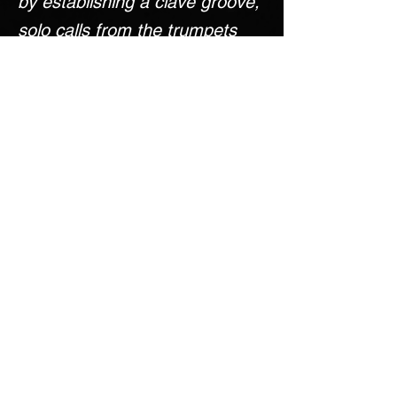
by establishing a clave groove,
solo calls from the trumpets
and saxophones, and then an
awoken trombone section
bringing fiery flare that
establishes the rest of the
mood and character for the
piece.
MIDI Mockup
PERUSAL SCORE
Come Back Later!
< Previous
Next >