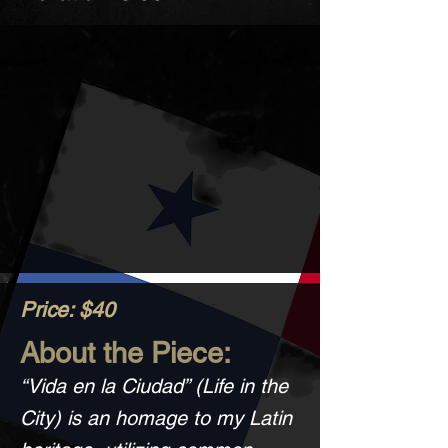
Price: $40
About the Piece:
“Vida en la Ciudad” (Life in the
City) is an homage to my Latin