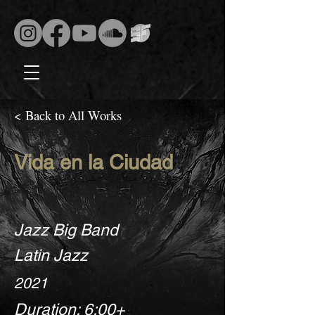
< Back to All Works
Vida en la Ciudad
Jazz Big Band
Latin Jazz
2021
Duration: 6:00+