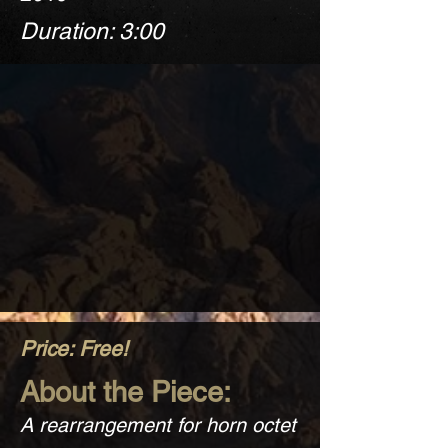
Duration: 3:00
Price: Free!
About the Piece:
A rearrangement for horn octet