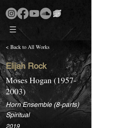
< Back to All Works
Elijah Rock
Moses Hogan
(1957-
2003)
Horn Ensemble (8-parts)
Spiritual
2019