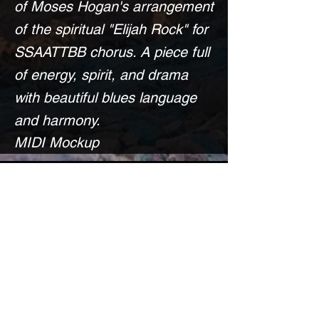
of Moses Hogan's arrangement
of the spiritual "Elijah Rock" for
SSAATTBB chorus. A piece full
of energy, spirit, and drama
with beautiful blues language
and harmony.
MIDI Mockup
DISCLAIMER:
Because I do not own any
original music nor significant
arrangements of this piece, the
score is available for free